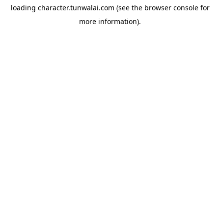
loading
character.tunwalai.com
(see the
browser console
for
more information).