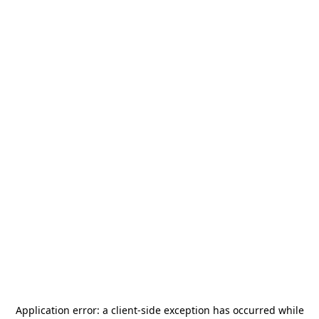
Application error: a
client
-side exception has occurred while